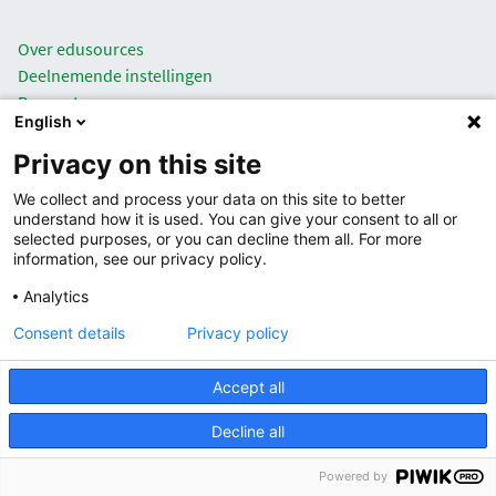
Over edusources
Deelnemende instellingen
Rapportages
English
Privacy
Privacy on this site
|
NL
EN
We collect and process your data on this site to better
understand how it is used. You can give your consent to all or
selected purposes, or you can decline them all. For more
information, see our privacy policy.
Analytics
Consent details
Privacy policy
Accept all
Decline all
Powered by