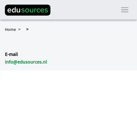
Home
E-mail
info@edusources.nl